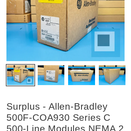
Surplus - Allen-Bradley
500F-COA930 Series C
500-Line Modules NEMA 2