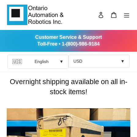
Skip
to
Log in
Cart
content
Customer Service & Support
Toll-Free • 1-(800)-986-9184
USD
▼
🇺🇸
English
▼
Overnight shipping available on all in-
stock items!