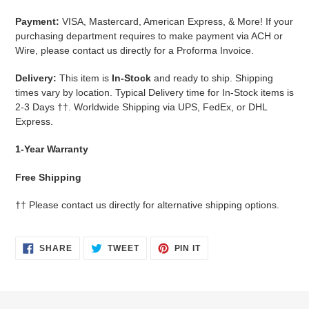
Payment:
VISA, Mastercard, American Express, & More!
If your
purchasing department requires to make payment via ACH or
Wire, please contact us directly for a Proforma Invoice.
Delivery:
This item is
In-Stock
and ready to ship. Shipping
times vary by location. Typical Delivery time for In-Stock items is
2-3 Days
††.
Worldwide Shipping via UPS, FedEx, or DHL
Express.
1-Year Warranty
Free Shipping
††
Please contact us directly for alternative shipping options.
SHARE
TWEET
PIN
SHARE
TWEET
PIN IT
ON
ON
ON
FACEBOOK
TWITTER
PINTEREST