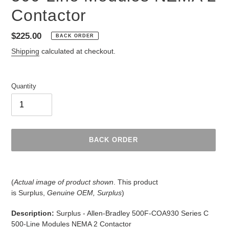
Contactor
Regular
$225.00
BACK ORDER
price
Shipping
calculated at checkout.
Quantity
BACK ORDER
Adding
product
(
Actual image of product shown
. This product
to
is
Surplus,
Genuine OEM, Surplus
)
your
cart
Description:
Surplus - Allen-Bradley 500F-COA930 Series C
500-Line Modules NEMA 2 Contactor