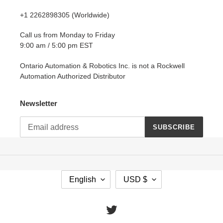
+1 2262898305 (Worldwide)
Call us from Monday to Friday
9:00 am / 5:00 pm EST
Ontario Automation & Robotics Inc. is not a Rockwell
Automation Authorized Distributor
Newsletter
SUBSCRIBE
L
C
English
USD $
A
U
N
R
G
R
Twitter
U
E