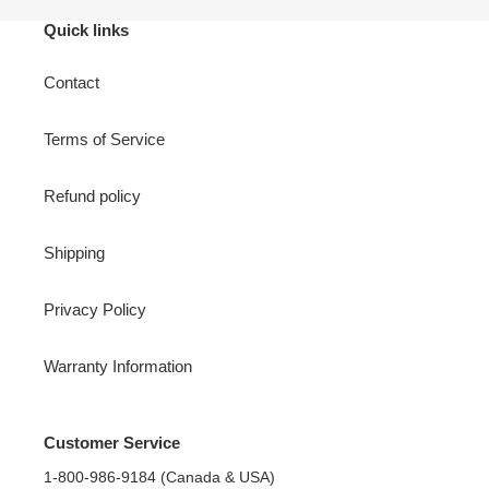
Quick links
Contact
Terms of Service
Refund policy
Shipping
Privacy Policy
Warranty Information
Customer Service
1-800-986-9184 (Canada & USA)