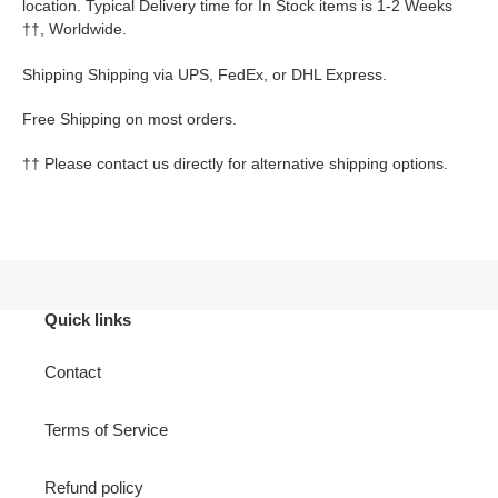
location. Typical Delivery time for In Stock items is 1-2 Weeks
††
, Worldwide.
Shipping Shipping via UPS, FedEx, or DHL Express.
Free Shipping on most orders.
††
Please contact us directly for alternative shipping options.
Quick links
Contact
Terms of Service
Refund policy