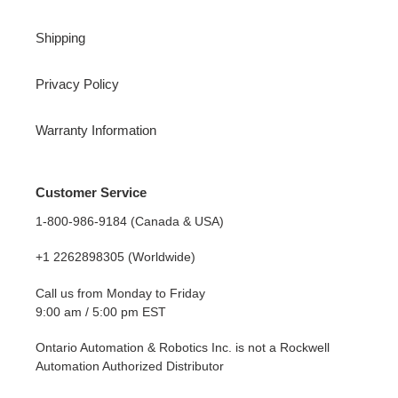
Shipping
Privacy Policy
Warranty Information
Customer Service
1-800-986-9184 (Canada & USA)
+1 2262898305 (Worldwide)
Call us from Monday to Friday
9:00 am / 5:00 pm EST
Ontario Automation & Robotics Inc. is not a Rockwell
Automation Authorized Distributor