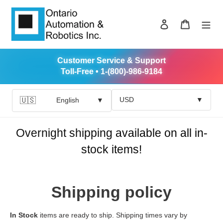
Skip
to
Log in
Cart
content
Customer Service & Support
Toll-Free • 1-(800)-986-9184
USD
▼
🇺🇸
English
▼
Overnight shipping available on all in-
stock items!
Shipping policy
In Stock
items are ready to ship. Shipping times vary by