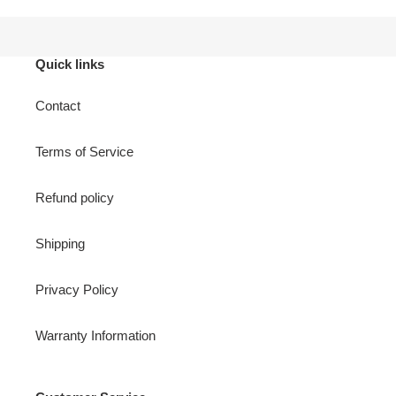
Quick links
Contact
Terms of Service
Refund policy
Shipping
Privacy Policy
Warranty Information