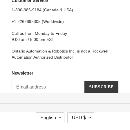
Customer Service
1-800-986-9184 (Canada & USA)
+1 2262898305 (Worldwide)
Call us from Monday to Friday
9:00 am / 5:00 pm EST
Ontario Automation & Robotics Inc. is not a Rockwell
Automation Authorized Distributor
Newsletter
SUBSCRIBE
L
C
English
USD $
A
U
N
R