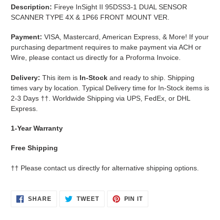
cart
Description:
Fireye InSight II 95DSS3-1 DUAL SENSOR
SCANNER TYPE 4X & 1P66 FRONT MOUNT VER.
Payment:
VISA, Mastercard, American Express, & More!
If your
purchasing department requires to make payment via ACH or
Wire, please contact us directly for a Proforma Invoice.
Delivery:
This item is
In-Stock
and ready to ship. Shipping
times vary by location. Typical Delivery time for In-Stock items is
2-3 Days
††.
Worldwide Shipping via UPS, FedEx, or DHL
Express.
1-Year Warranty
Free Shipping
††
Please contact us directly for alternative shipping options.
SHARE
TWEET
PIN
SHARE
TWEET
PIN IT
ON
ON
ON
FACEBOOK
TWITTER
PINTEREST