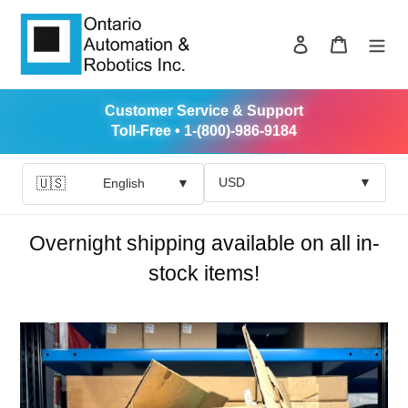
Skip
to
Log in
Cart
content
Customer Service & Support
Toll-Free • 1-(800)-986-9184
USD
▼
🇺🇸
English
▼
Overnight shipping available on all in-
stock items!