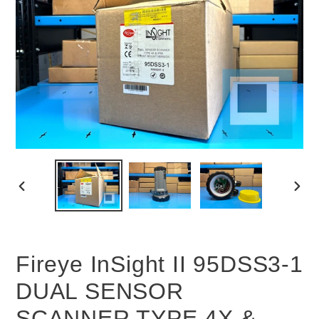
PREVIOUS
NEX
SLIDE
SLID
Fireye InSight II 95DSS3-1
DUAL SENSOR
SCANNER TYPE 4X &