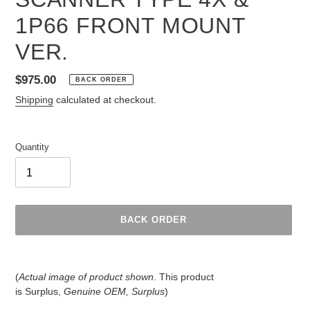
1P66 FRONT MOUNT
VER.
Regular
$975.00
BACK ORDER
price
Shipping
calculated at checkout.
Quantity
BACK ORDER
Adding
product
(
Actual image of product shown
. This product
to
is
Surplus,
Genuine OEM, Surplus
)
your