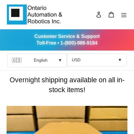
Skip
to
Log in
Cart
content
Customer Service & Support
Toll-Free • 1-(800)-986-9184
USD
▼
🇺🇸
English
▼
Overnight shipping available on all in-
stock items!