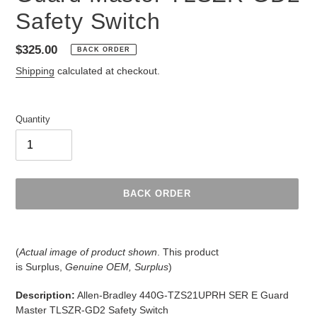
Safety Switch
Regular
$325.00
BACK ORDER
price
Shipping
calculated at checkout.
Quantity
BACK ORDER
Adding
product
(
Actual image of product shown
. This product
to
is
Surplus,
Genuine OEM, Surplus
)
your
cart
Description:
Allen-Bradley 440G-TZS21UPRH SER E Guard
Master TLSZR-GD2 Safety Switch