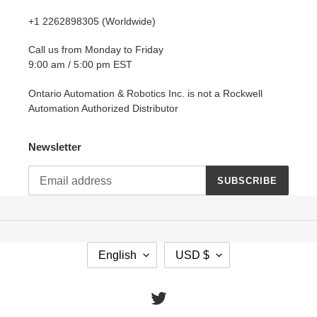
+1 2262898305 (Worldwide)
Call us from Monday to Friday
9:00 am / 5:00 pm EST
Ontario Automation & Robotics Inc. is not a Rockwell
Automation Authorized Distributor
Newsletter
SUBSCRIBE
L
C
English
USD $
A
U
N
R
G
R
Twitter
U
E