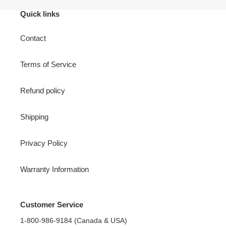
Quick links
Contact
Terms of Service
Refund policy
Shipping
Privacy Policy
Warranty Information
Customer Service
1-800-986-9184 (Canada & USA)