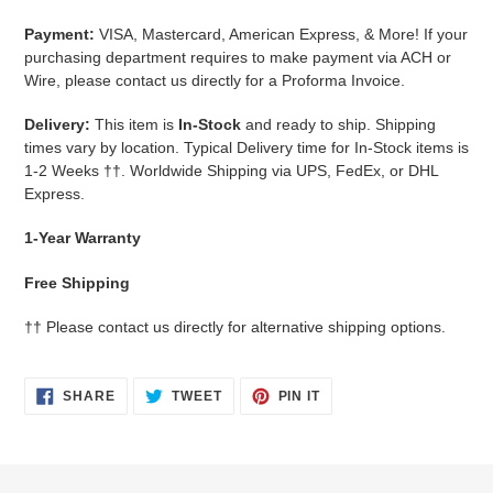
Payment:
VISA, Mastercard, American Express, & More!
If your
purchasing department requires to make payment via ACH or
Wire, please contact us directly for a Proforma Invoice.
Delivery:
This item is
In-Stock
and ready to ship. Shipping
times vary by location. Typical Delivery time for In-Stock items is
1-2 Weeks
††.
Worldwide Shipping via UPS, FedEx, or DHL
Express.
1-Year Warranty
Free Shipping
††
Please contact us directly for alternative shipping options.
SHARE
TWEET
PIN
SHARE
TWEET
PIN IT
ON
ON
ON
FACEBOOK
TWITTER
PINTEREST