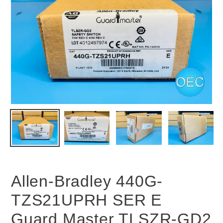
Allen-Bradley 440G-
TZS21UPRH SER E
Guard Master TLSZR-GD2