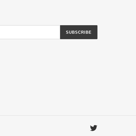
SUBSCRIBE
Twitter