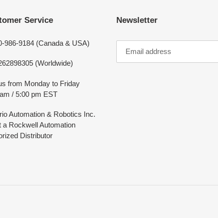
tomer Service
Newsletter
0-986-9184 (Canada & USA)
262898305 (Worldwide)
 us from Monday to Friday
 am / 5:00 pm EST
rio Automation & Robotics Inc.
ot a Rockwell Automation
rized Distributor