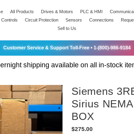
e
All Products
Drives & Motors
PLC & HMI
Communicat
 Controls
Circuit Protection
Sensors
Connections
Reque
Sell to Us
Customer Service & Support Toll-Free • 1-(800)-986-9184
ernight shipping available on all in-stock ite
Siemens 3R
Sirius NEMA
BOX
Regular
$275.00