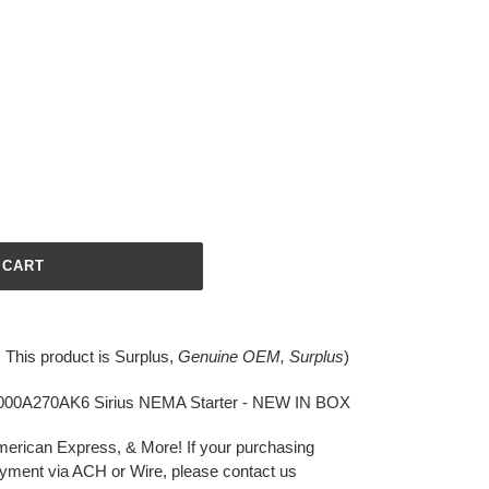
 CART
. This product is
Surplus,
Genuine OEM, Surplus
)
00A270AK6 Sirius NEMA Starter - NEW IN BOX
merican Express, & More!
If your purchasing
yment via ACH or Wire, please contact us