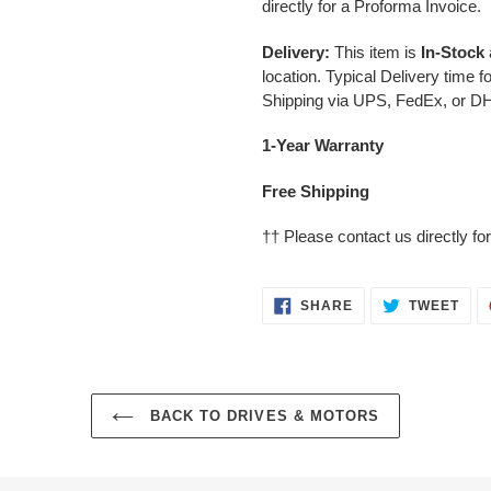
directly for a Proforma Invoice.
Delivery:
This item is
In-Stock
location. Typical Delivery time 
Shipping via UPS, FedEx, or D
1-Year Warranty
Free Shipping
††
Please contact us directly for
SHARE
TWE
SHARE
TWEET
ON
ON
FACEBOOK
TWI
BACK TO DRIVES & MOTORS