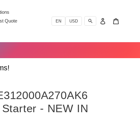
ions
Log in
Cart
st Quote
EN
USD
ms!
E312000A270AK6
 Starter - NEW IN