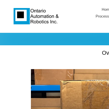
Skip
to
Hom
content
Process
Ov