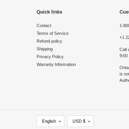
Quick links
Cus
Contact
1-80
Terms of Service
+1 2
Refund policy
Shipping
Call
9:00
Privacy Policy
Warranty Information
Onta
is n
Autho
L
C
English
USD $
A
U