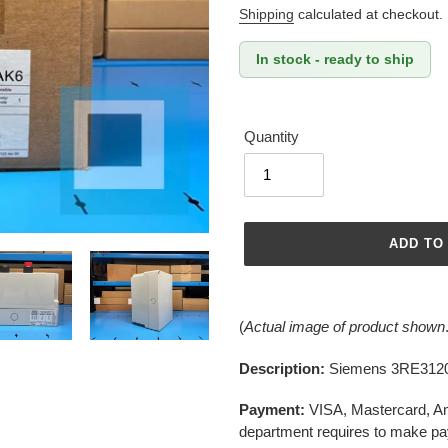
price
Shipping
calculated at checkout.
In stock - ready to ship
Quantity
ADD TO
Adding
product
(
Actual image of product shown
to
your
Description:
Siemens 3RE3120
cart
Payment:
VISA, Mastercard, A
department requires to make pa