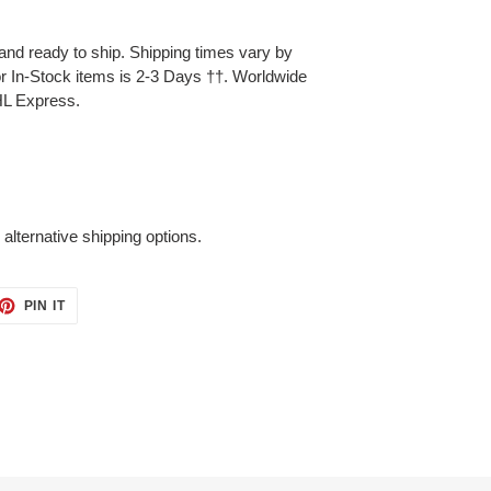
and ready to ship. Shipping times vary by
for In-Stock items is 2-3 Days
††.
Worldwide
HL Express.
 alternative shipping options.
ET
PIN
PIN IT
ON
TTER
PINTEREST