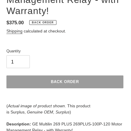
Warranty!
Regular
$375.00
BACK ORDER
price
Shipping
calculated at checkout.
Quantity
BACK ORDER
Adding
product
(
Actual image of product shown
. This product
to
is
Surplus,
Genuine OEM, Surplus
)
your
cart
Description:
GE Multilin 269 PLUS 269PLUS-100P-120 Motor
Management Relay - with Warranty!