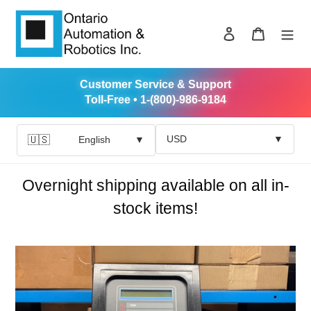
Skip
to
Log in
Cart
content
Customer Service & Support
Toll-Free • 1-(800)-986-9184
USD
▼
🇺🇸
English
▼
Overnight shipping available on all in-
stock items!