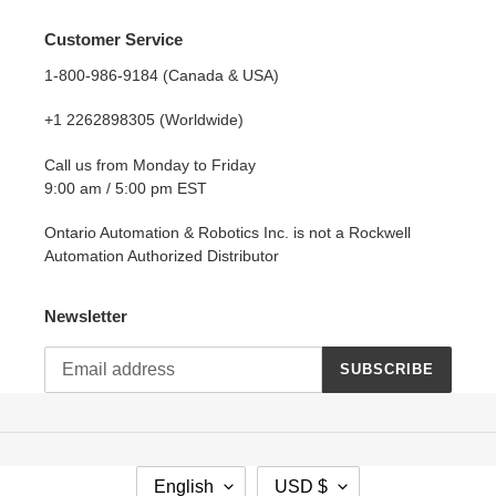
Customer Service
1-800-986-9184 (Canada & USA)
+1 2262898305 (Worldwide)
Call us from Monday to Friday
9:00 am / 5:00 pm EST
Ontario Automation & Robotics Inc. is not a Rockwell
Automation Authorized Distributor
Newsletter
SUBSCRIBE
L
C
English
USD $