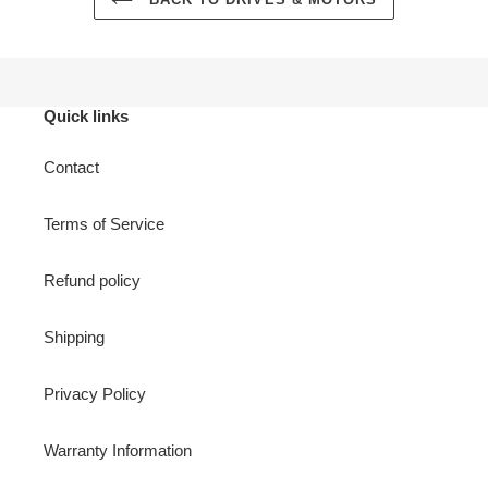
Quick links
Contact
Terms of Service
Refund policy
Shipping
Privacy Policy
Warranty Information