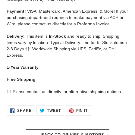
Payment:
VISA, Mastercard, American Express, & More!
If your
purchasing department requires to make payment via ACH or
Wire, please contact us directly for a Proforma Invoice.
Delivery:
This item is
In-Stock
and ready to ship. Shipping
times vary by location. Typical Delivery time for In-Stock items is
2-3 Days
††.
Worldwide Shipping via UPS, FedEx, or DHL
Express.
1-Year Warranty
Free Shipping
††
Please contact us directly for alternative shipping options.
SHARE
TWEET
PIN
SHARE
TWEET
PIN IT
ON
ON
ON
FACEBOOK
TWITTER
PINTEREST
BACK TO DRIVES & MOTORS