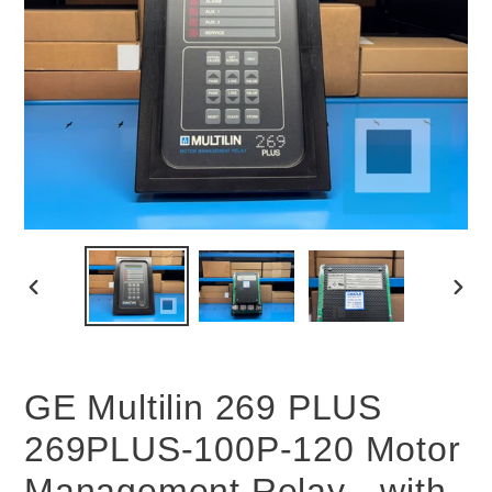
PREVIOUS
NEX
SLIDE
SLID
GE Multilin 269 PLUS
269PLUS-100P-120 Motor
Management Relay - with